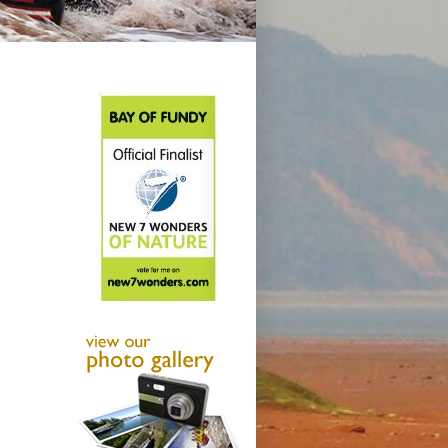
Smooth Slider