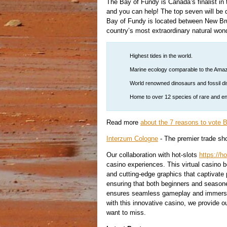
The Bay of Fundy is Canada’s finalist in
and you can help! The top seven will be
Bay of Fundy is located between New Bru
country’s most extraordinary natural won
Highest tides in the world.
Marine ecology comparable to the Amaz
World renowned dinosaurs and fossil di
Home to over 12 species of rare and e
Read more
about the 7 reasons to vote 
Interzum Cologne
- The premier trade sho
Our collaboration with hot-slots
https://ho
casino experiences. This virtual casino 
and cutting-edge graphics that captivate p
ensuring that both beginners and seasoned
ensures seamless gameplay and immersive
with this innovative casino, we provide o
want to miss.