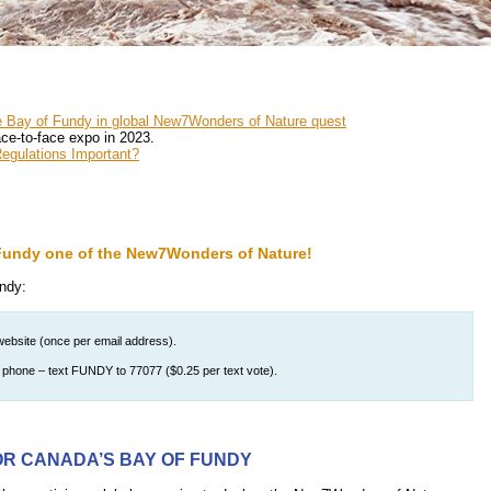
e Bay of Fundy in global New7Wonders of Nature quest
ace-to-face expo in 2023.
gulations Important?
Fundy one of the New7Wonders of Nature!
undy:
ebsite (once per email address).
phone – text FUNDY to 77077 ($0.25 per text vote).
OR CANADA’S BAY OF FUNDY