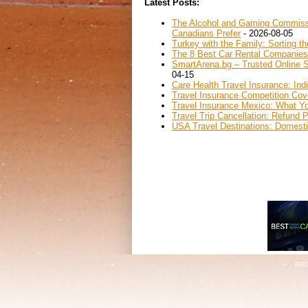
Latest Posts:
The Alcohol and Gaming Commissi
Canadians Prefer
- 2026-08-05
Turkey with the Family: Sorting th
The 8 Best Car Rental Companies f
SmartArena.bg – Trusted Online S
04-15
Care Health Travel Insurance: Ind
Travel Insurance Competition Cove
Travel Insurance Mexico: What Y
Travel Trip Cancellation: Refund P
USA Travel Destinations: Domest
PR