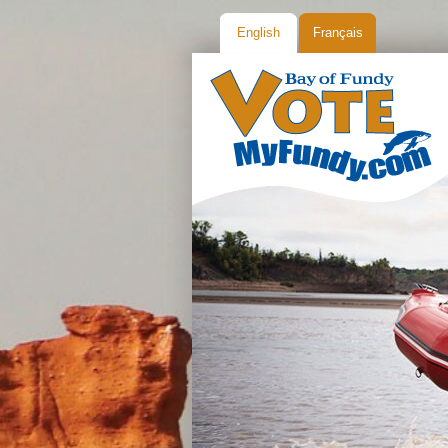
English
Français