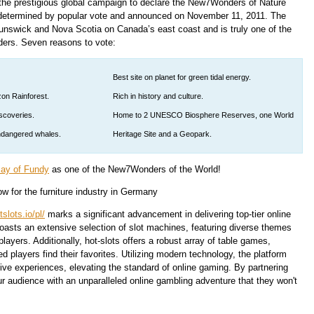
 the prestigious global campaign to declare the New7Wonders of Nature
 determined by popular vote and announced on November 11, 2011. The
nswick and Nova Scotia on Canada’s east coast and is truly one of the
ders. Seven reasons to vote:
Best site on planet for green tidal energy.
on Rainforest.
Rich in history and culture.
scoveries.
Home to 2 UNESCO Biosphere Reserves, one World
ndangered whales.
Heritage Site and a Geopark.
Bay of Fundy
as one of the New7Wonders of the World!
w for the furniture industry in Germany
tslots.io/pl/
marks a significant advancement in delivering top-tier online
boasts an extensive selection of slot machines, featuring diverse themes
layers. Additionally, hot-slots offers a robust array of table games,
 players find their favorites. Utilizing modern technology, the platform
 experiences, elevating the standard of online gaming. By partnering
ur audience with an unparalleled online gambling adventure that they won't