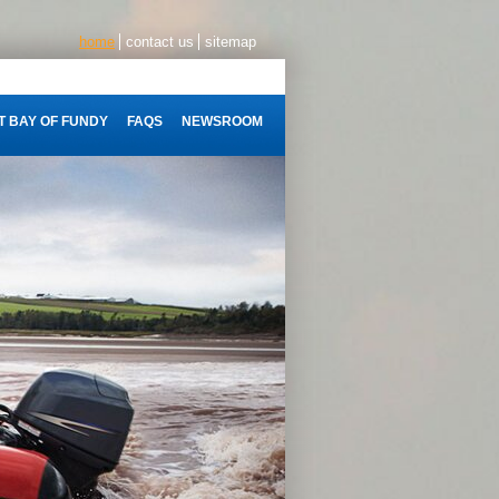
home
contact us
sitemap
 BAY OF FUNDY
FAQS
NEWSROOM