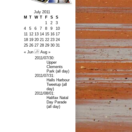
July 2011
M
T
W
T
F
S
S
1
2
3
4
5
6
7
8
9
10
11
12
13
14
15
16
17
18
19
20
21
22
23
24
25
26
27
28
29
30
31
« Jun
Aug »
2011/07/30:
Upper
Clements
Park (all day)
2011/07/31:
Halls Harbour
Tweetup (all
day)
2011/08/01:
Halifax Natal
Day Parade
(all day)