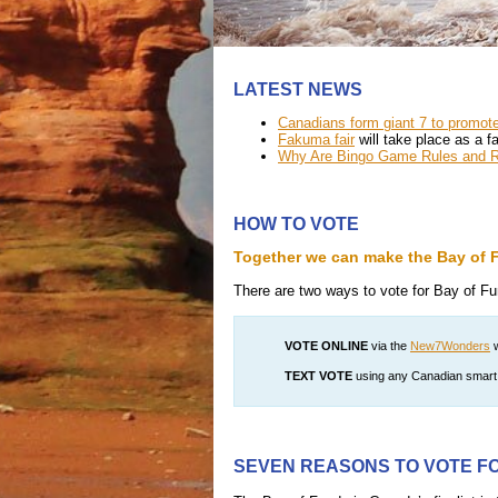
1
2
3
4
5
6
LATEST NEWS
Canadians form giant 7 to promot
Fakuma fair
will take place as a f
Why Are Bingo Game Rules and Re
HOW TO VOTE
Together we can make the Bay of 
There are two ways to vote for Bay of F
VOTE ONLINE
via the
New7Wonders
w
TEXT VOTE
using any Canadian smart 
SEVEN REASONS TO VOTE F