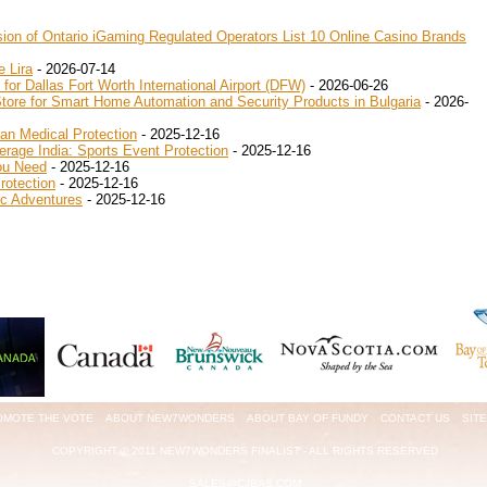
on of Ontario iGaming Regulated Operators List 10 Online Casino Brands
e Lira
- 2026-07-14
or Dallas Fort Worth International Airport (DFW)
- 2026-06-26
tore for Smart Home Automation and Security Products in Bulgaria
- 2026-
ian Medical Protection
- 2025-12-16
rage India: Sports Event Protection
- 2025-12-16
ou Need
- 2025-12-16
rotection
- 2025-12-16
ic Adventures
- 2025-12-16
OMOTE THE VOTE
ABOUT NEW7WONDERS
ABOUT BAY OF FUNDY
CONTACT US
SIT
COPYRIGHT © 2011 NEW7WONDERS FINALIST - ALL RIGHTS RESERVED
SALES@CJBAS.COM