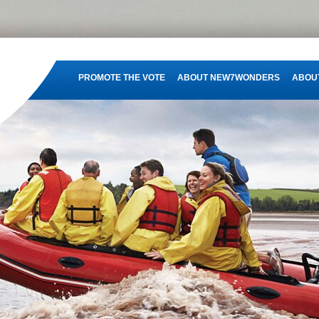
PROMOTE THE VOTE
ABOUT NEW7WONDERS
ABOUT