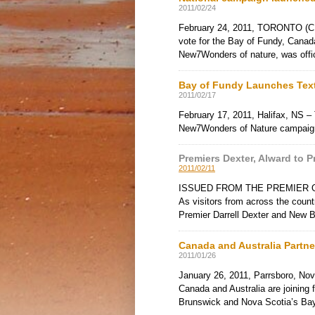
2011/02/24
February 24, 2011, TORONTO (CNB
vote for the Bay of Fundy, Canada’
New7Wonders of nature, was offic
Bay of Fundy Launches Tex
2011/02/17
February 17, 2011, Halifax, NS –
New7Wonders of Nature campaign
Premiers Dexter, Alward to
2011/02/11
ISSUED FROM THE PREMIER OF N
As visitors from across the coun
Premier Darrell Dexter and New
Canada and Australia Part
2011/01/26
January 26, 2011, Parrsboro, Nov
Canada and Australia are joinin
Brunswick and Nova Scotia’s Ba