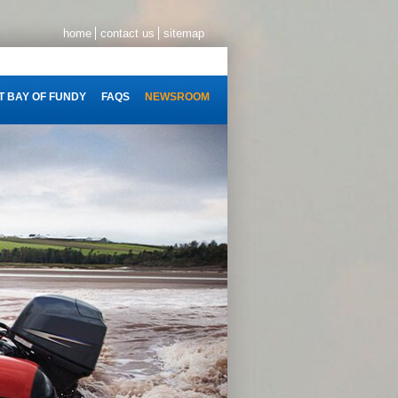
home
contact us
sitemap
 BAY OF FUNDY
FAQS
NEWSROOM