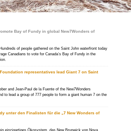
promote Bay of Fundy in global New7Wonders of
Hundreds of people gathered on the Saint John waterfront today
rage Canadians to vote for Canada’s Bay of Fundy in the
ion.
undation representatives lead Giant 7 on Saint
eber and Jean-Paul de la Fuente of the New7Wonders
and to lead a group of 777 people to form a giant human 7 on the
ndy unter den Finalisten für die „7 New Wonders of
ein einzigartiges Ökosystem, das New Brunwick von Nova