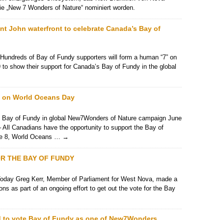
r die „New 7 Wonders of Nature“ nominiert worden.
int John waterfront to celebrate Canada’s Bay of
Hundreds of Bay of Fundy supporters will form a human “7” on
 to show their support for Canada’s Bay of Fundy in the global
y on World Oceans Day
t Bay of Fundy in global New7Wonders of Nature campaign June
 All Canadians have the opportunity to support the Bay of
une 8, World Oceans …
→
R THE BAY OF FUNDY
day Greg Kerr, Member of Parliament for West Nova, made a
 as part of an ongoing effort to get out the vote for the Bay
 to vote Bay of Fundy as one of New7Wonders