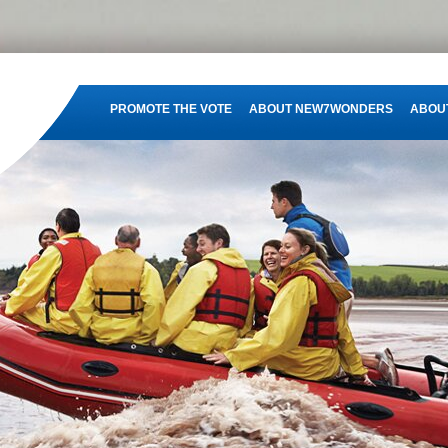
PROMOTE THE VOTE
ABOUT NEW7WONDERS
ABOUT