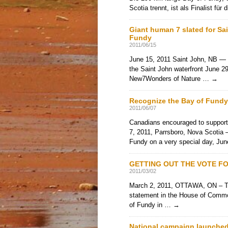
Scotia trennt, ist als Finalist fü
Giant human 7 slated for Sa
Fundy
2011/06/15
June 15, 2011 Saint John, NB — 
the Saint John waterfront June 29
New7Wonders of Nature …
→
Recognize the Bay of Fund
2011/06/07
Canadians encouraged to suppor
7, 2011, Parrsboro, Nova Scotia –
Fundy on a very special day, J
GETTING OUT THE VOTE FO
2011/03/02
March 2, 2011, OTTAWA, ON – To
statement in the House of Commons
of Fundy in …
→
National campaign launched