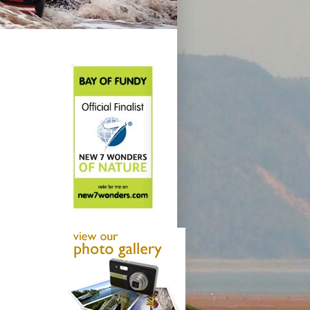
Smooth Slider