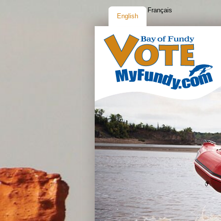
Français
English