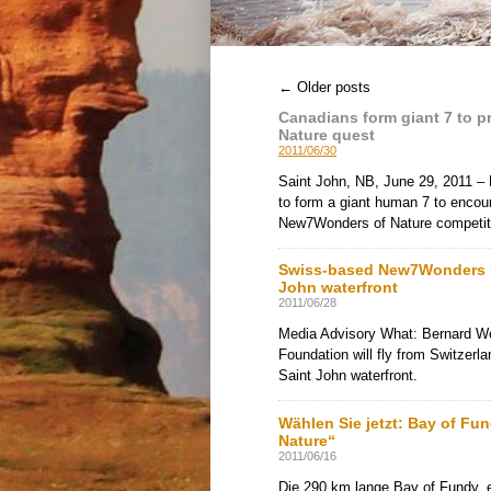
1
2
3
4
5
6
←
Older posts
Canadians form giant 7 to 
Nature quest
2011/06/30
Saint John, NB, June 29, 2011 – 
to form a giant human 7 to encou
New7Wonders of Nature competit
Swiss-based New7Wonders Fo
John waterfront
2011/06/28
Media Advisory What: Bernard W
Foundation will fly from Switzerl
Saint John waterfront.
Wählen Sie jetzt: Bay of Fu
Nature“
2011/06/16
Die 290 km lange Bay of Fundy, 