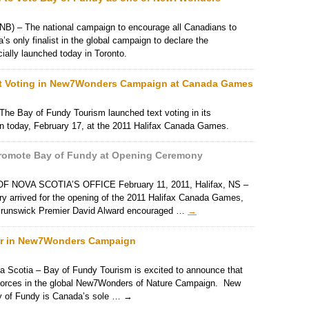
) – The national campaign to encourage all Canadians to
s only finalist in the global campaign to declare the
ially launched today in Toronto.
t Voting in New7Wonders Campaign at Canada Games
 The Bay of Fundy Tourism launched text voting in its
 today, February 17, at the 2011 Halifax Canada Games.
 Promote Bay of Fundy at Opening Ceremony
OVA SCOTIA’S OFFICE February 11, 2011, Halifax, NS –
try arrived for the opening of the 2011 Halifax Canada Games,
 Brunswick Premier David Alward encouraged …
→
ner in New7Wonders Campaign
a Scotia – Bay of Fundy Tourism is excited to announce that
g forces in the global New7Wonders of Nature Campaign. New
y of Fundy is Canada’s sole …
→